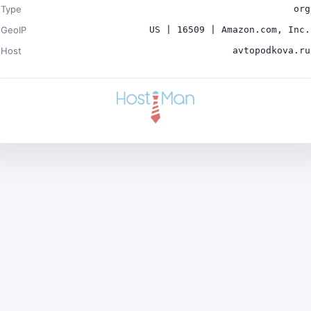
Type
org
GeoIP
US | 16509 | Amazon.com, Inc.
Host
avtopodkova.ru