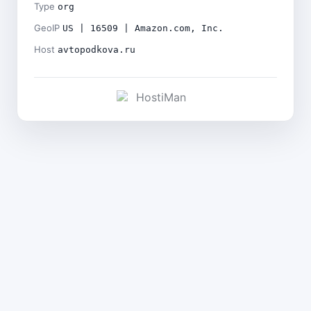
Type
org
GeoIP
US | 16509 | Amazon.com, Inc.
Host
avtopodkova.ru