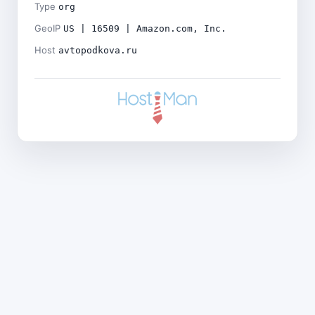
Type
org
GeoIP
US | 16509 | Amazon.com, Inc.
Host
avtopodkova.ru