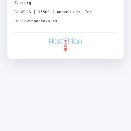
Type
org
GeoIP
US | 16509 | Amazon.com, Inc.
Host
avtopodkova.ru