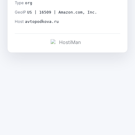
Type
org
GeoIP
US | 16509 | Amazon.com, Inc.
Host
avtopodkova.ru