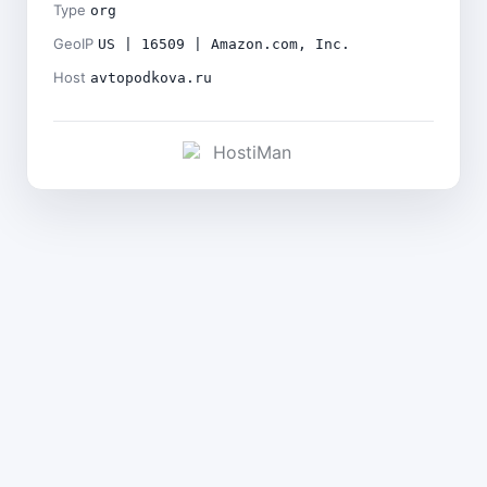
Type
org
GeoIP
US | 16509 | Amazon.com, Inc.
Host
avtopodkova.ru