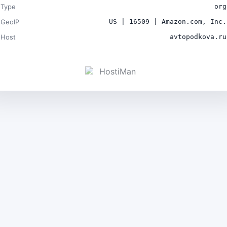
Type
org
GeoIP
US | 16509 | Amazon.com, Inc.
Host
avtopodkova.ru