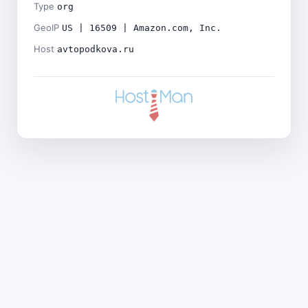
Type
org
GeoIP
US | 16509 | Amazon.com, Inc.
Host
avtopodkova.ru