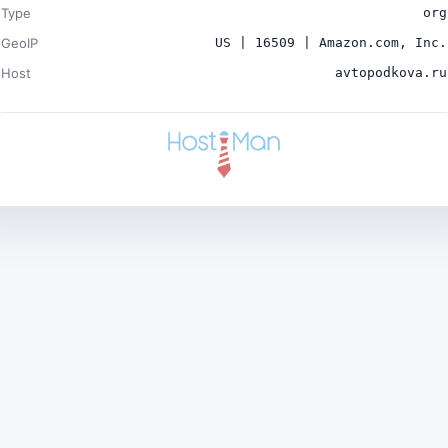
Type
org
GeoIP
US | 16509 | Amazon.com, Inc.
Host
avtopodkova.ru