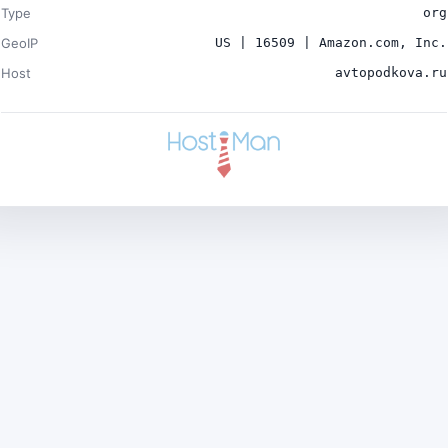
Type
org
GeoIP
US | 16509 | Amazon.com, Inc.
Host
avtopodkova.ru