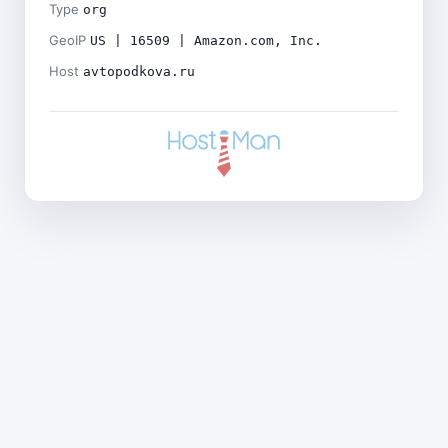
Type
org
GeoIP
US | 16509 | Amazon.com, Inc.
Host
avtopodkova.ru