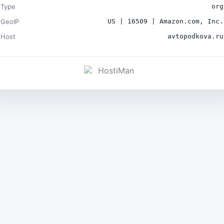
Type
org
GeoIP
US | 16509 | Amazon.com, Inc.
Host
avtopodkova.ru