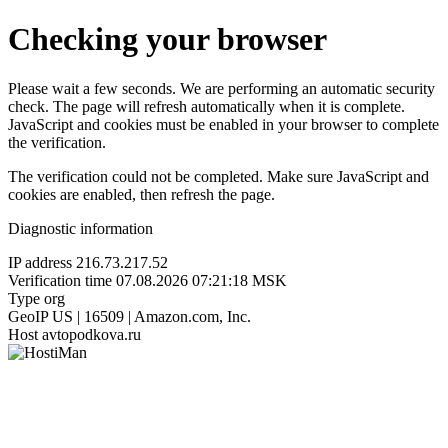
Checking your browser
Please wait a few seconds. We are performing an automatic security
check. The page will refresh automatically when it is complete.
JavaScript and cookies must be enabled in your browser to complete
the verification.
The verification could not be completed. Make sure JavaScript and
cookies are enabled, then refresh the page.
Diagnostic information
IP address
216.73.217.52
Verification time
07.08.2026 07:21:18 MSK
Type
org
GeoIP
US | 16509 | Amazon.com, Inc.
Host
avtopodkova.ru