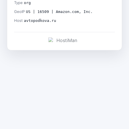
Type
org
GeoIP
US | 16509 | Amazon.com, Inc.
Host
avtopodkova.ru