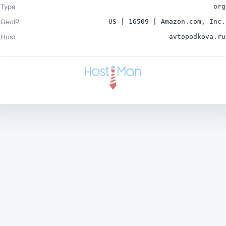
Type
org
GeoIP
US | 16509 | Amazon.com, Inc.
Host
avtopodkova.ru