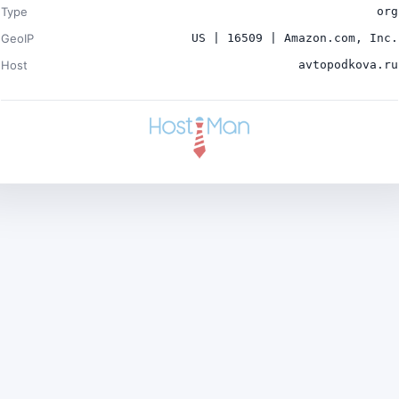
Type
org
GeoIP
US | 16509 | Amazon.com, Inc.
Host
avtopodkova.ru