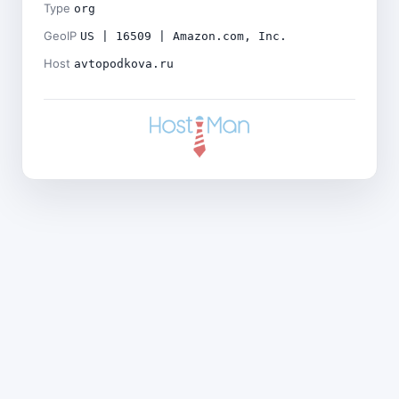
Type
org
GeoIP
US | 16509 | Amazon.com, Inc.
Host
avtopodkova.ru