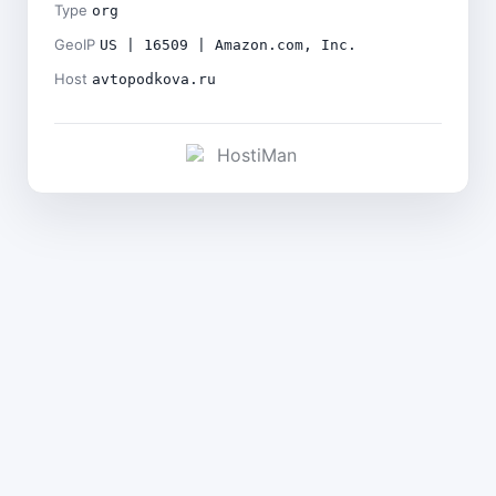
Type
org
GeoIP
US | 16509 | Amazon.com, Inc.
Host
avtopodkova.ru