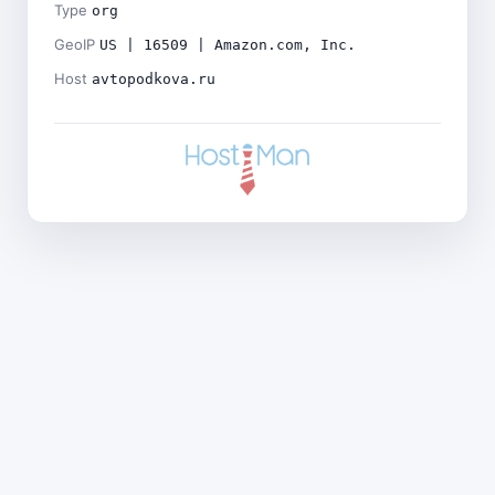
Type
org
GeoIP
US | 16509 | Amazon.com, Inc.
Host
avtopodkova.ru