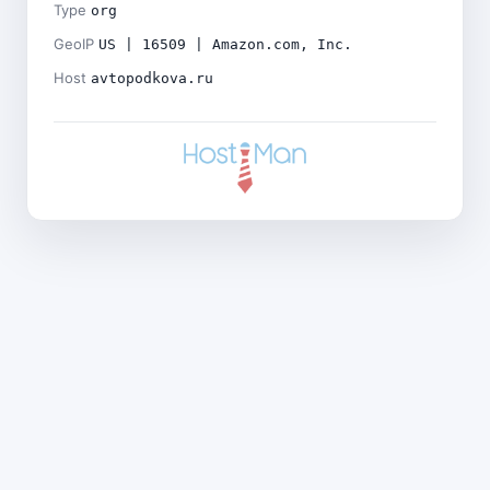
Type
org
GeoIP
US | 16509 | Amazon.com, Inc.
Host
avtopodkova.ru