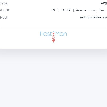
Type
org
GeoIP
US | 16509 | Amazon.com, Inc.
Host
avtopodkova.ru