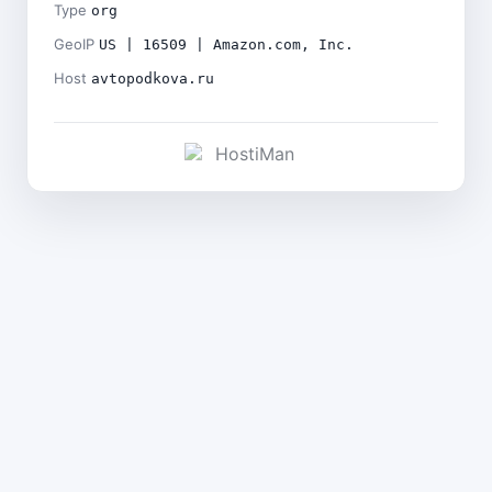
Type
org
GeoIP
US | 16509 | Amazon.com, Inc.
Host
avtopodkova.ru