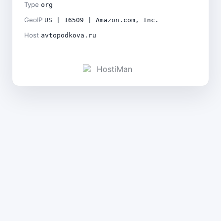
Type
org
GeoIP
US | 16509 | Amazon.com, Inc.
Host
avtopodkova.ru