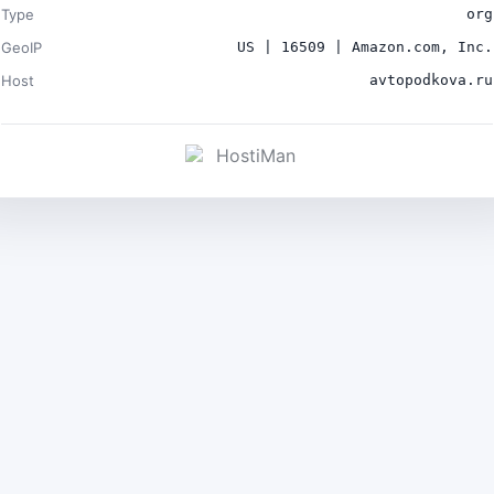
Type
org
GeoIP
US | 16509 | Amazon.com, Inc.
Host
avtopodkova.ru