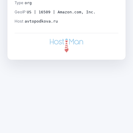
Type
org
GeoIP
US | 16509 | Amazon.com, Inc.
Host
avtopodkova.ru