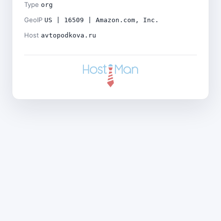
Type
org
GeoIP
US | 16509 | Amazon.com, Inc.
Host
avtopodkova.ru