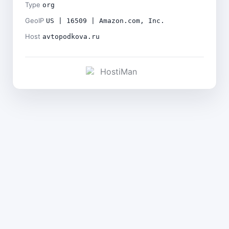
Type
org
GeoIP
US | 16509 | Amazon.com, Inc.
Host
avtopodkova.ru