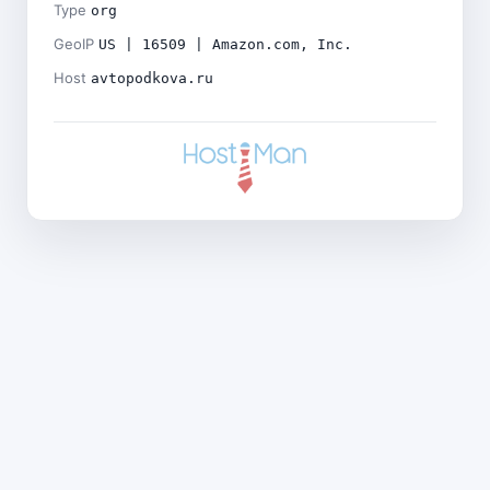
Type
org
GeoIP
US | 16509 | Amazon.com, Inc.
Host
avtopodkova.ru