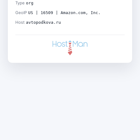
Type
org
GeoIP
US | 16509 | Amazon.com, Inc.
Host
avtopodkova.ru