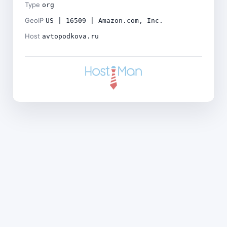
Type
org
GeoIP
US | 16509 | Amazon.com, Inc.
Host
avtopodkova.ru