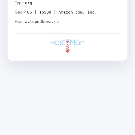
Type
org
GeoIP
US | 16509 | Amazon.com, Inc.
Host
avtopodkova.ru