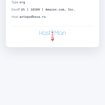
Type
org
GeoIP
US | 16509 | Amazon.com, Inc.
Host
avtopodkova.ru