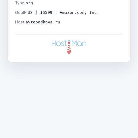
Type
org
GeoIP
US | 16509 | Amazon.com, Inc.
Host
avtopodkova.ru