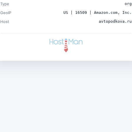
Type
org
GeoIP
US | 16509 | Amazon.com, Inc.
Host
avtopodkova.ru