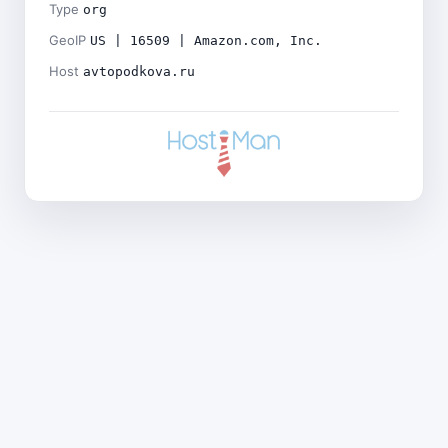
Type
org
GeoIP
US | 16509 | Amazon.com, Inc.
Host
avtopodkova.ru