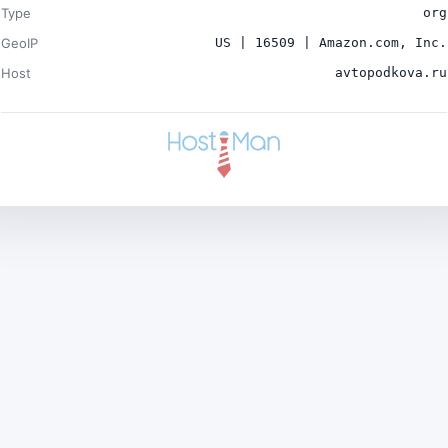
Type
org
GeoIP
US | 16509 | Amazon.com, Inc.
Host
avtopodkova.ru