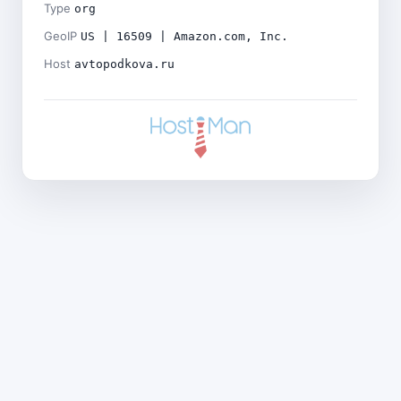
Type
org
GeoIP
US | 16509 | Amazon.com, Inc.
Host
avtopodkova.ru