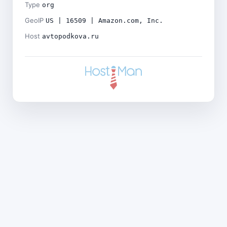
Type
org
GeoIP
US | 16509 | Amazon.com, Inc.
Host
avtopodkova.ru