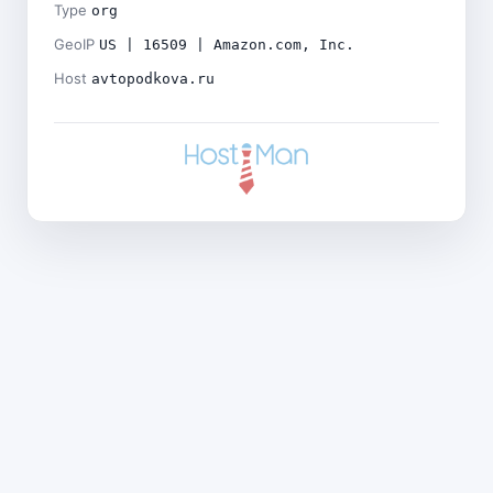
Type
org
GeoIP
US | 16509 | Amazon.com, Inc.
Host
avtopodkova.ru