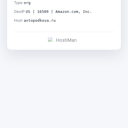
Type
org
GeoIP
US | 16509 | Amazon.com, Inc.
Host
avtopodkova.ru