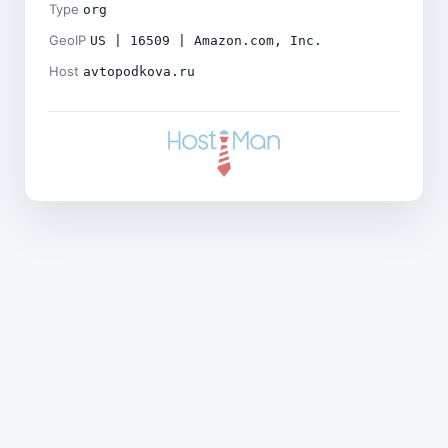
Type
org
GeoIP
US | 16509 | Amazon.com, Inc.
Host
avtopodkova.ru