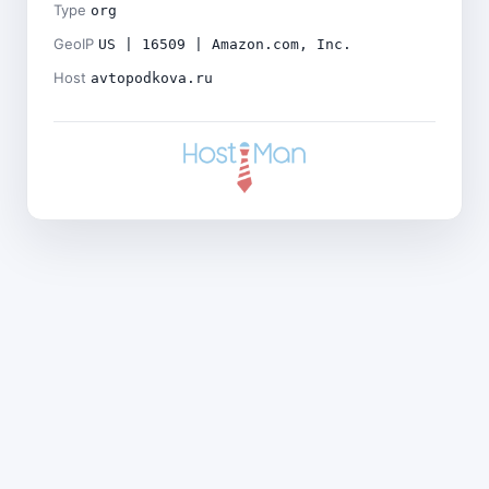
Type
org
GeoIP
US | 16509 | Amazon.com, Inc.
Host
avtopodkova.ru