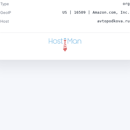
Type
org
GeoIP
US | 16509 | Amazon.com, Inc.
Host
avtopodkova.ru