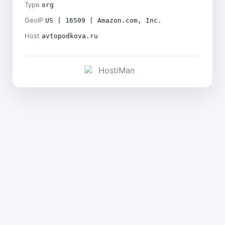
Type
org
GeoIP
US | 16509 | Amazon.com, Inc.
Host
avtopodkova.ru