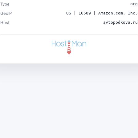
Type
org
GeoIP
US | 16509 | Amazon.com, Inc.
Host
avtopodkova.ru