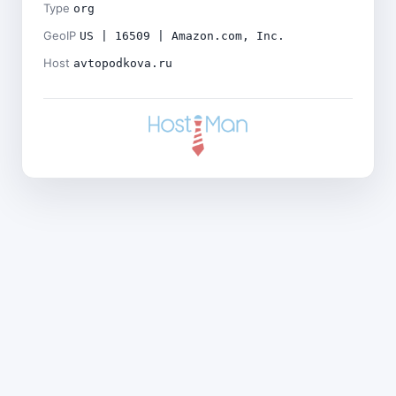
Type
org
GeoIP
US | 16509 | Amazon.com, Inc.
Host
avtopodkova.ru