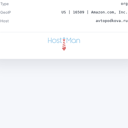
Type
org
GeoIP
US | 16509 | Amazon.com, Inc.
Host
avtopodkova.ru