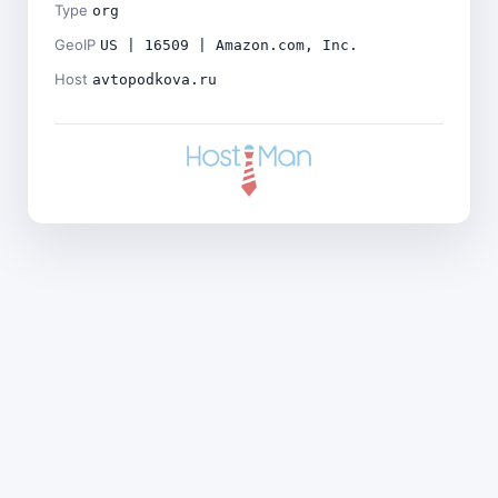
Type
org
GeoIP
US | 16509 | Amazon.com, Inc.
Host
avtopodkova.ru