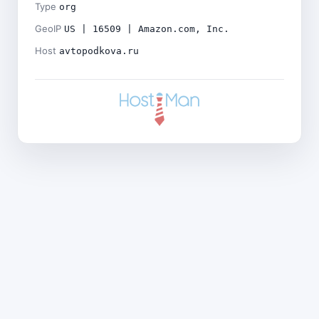
Type
org
GeoIP
US | 16509 | Amazon.com, Inc.
Host
avtopodkova.ru