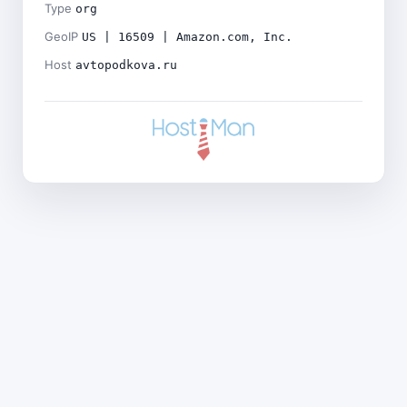
Type
org
GeoIP
US | 16509 | Amazon.com, Inc.
Host
avtopodkova.ru